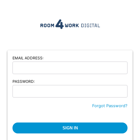
EMAIL ADDRESS:
PASSWORD:
Forgot Password?