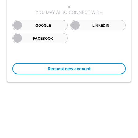
GOOGLE
LINKEDIN
FACEBOOK
Request new account