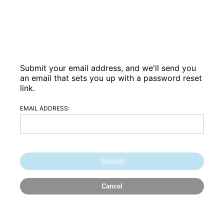
Submit your email address, and we'll send you
an email that sets you up with a password reset
link.
EMAIL ADDRESS: