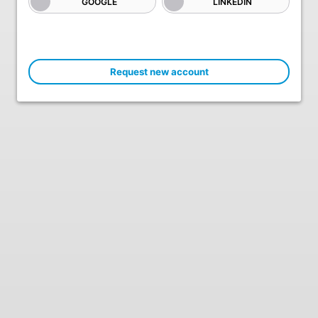
GOOGLE
LINKEDIN
Request new account