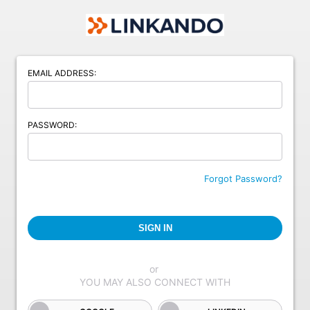
EMAIL ADDRESS:
PASSWORD:
Forgot Password?